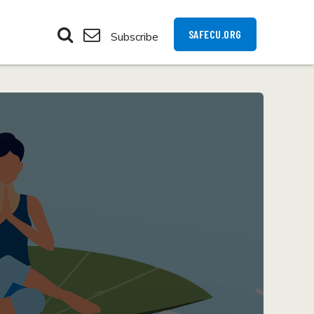
SAFECU.ORG
Subscribe