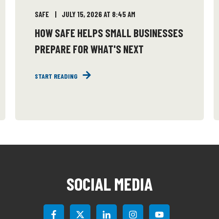
SAFE
JULY 15, 2026 AT 8:45 AM
HOW SAFE HELPS SMALL BUSINESSES
PREPARE FOR WHAT'S NEXT
START READING
SOCIAL MEDIA