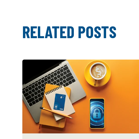
RELATED POSTS