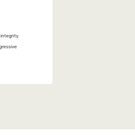
ntegrity,
gressive