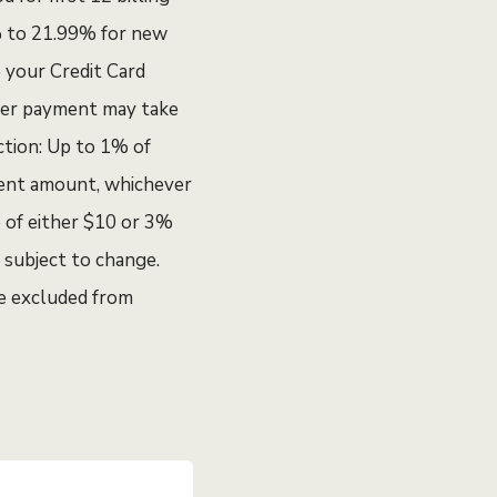
9% to 21.99% for new
e your Credit Card
fer payment may take
ction: Up to 1% of
ment amount, whichever
e of either $10 or 3%
 subject to change.
re excluded from