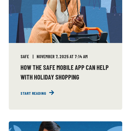
SAFE
NOVEMBER 7, 2025 AT 7:14 AM
HOW THE SAFE MOBILE APP CAN HELP
WITH HOLIDAY SHOPPING
START READING