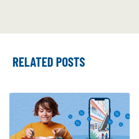
RELATED POSTS