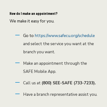
How do I make an appointment?
We make it easy for you.
Go to
https://www.safecu.org/schedule
and select the service you want at the
branch you want.
Make an appointment through the
SAFE Mobile App.
Call us at
(800) SEE-SAFE (733-7233).
Have a branch representative assist you.