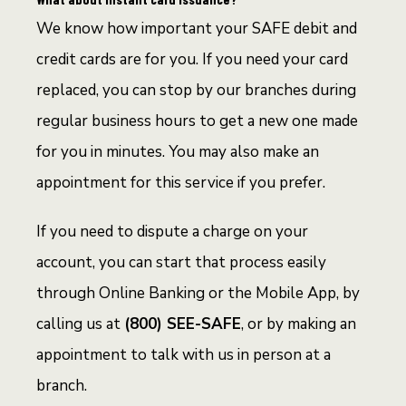
We know how important your SAFE debit and
credit cards are for you. If you need your card
replaced, you can stop by our branches during
regular business hours to get a new one made
for you in minutes. You may also make an
appointment for this service if you prefer.
If you need to dispute a charge on your
account, you can start that process easily
through Online Banking or the Mobile App, by
calling us at
(800) SEE-SAFE
, or by making an
appointment to talk with us in person at a
branch.