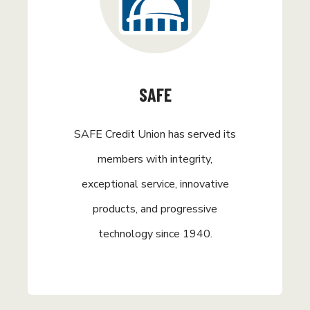
SAFE
SAFE Credit Union has served its
members with integrity,
exceptional service, innovative
products, and progressive
technology since 1940.