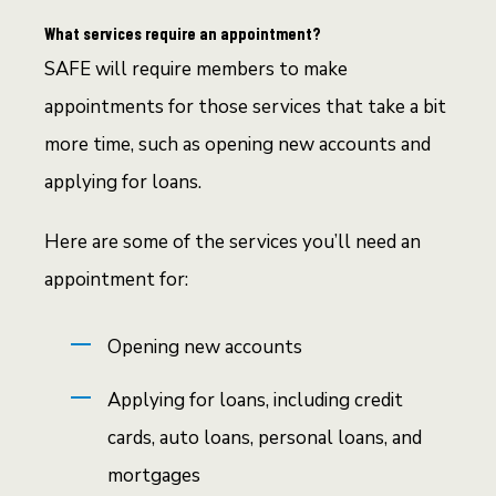
What services require an appointment?
SAFE will require members to make
appointments for those services that take a bit
more time, such as opening new accounts and
applying for loans.
Here are some of the services you’ll need an
appointment for:
Opening new accounts
Applying for loans, including credit
cards, auto loans, personal loans, and
mortgages