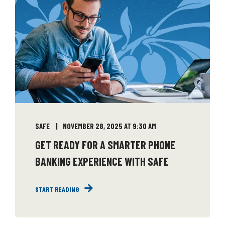
SAFE
NOVEMBER 28, 2025 AT 9:30 AM
GET READY FOR A SMARTER PHONE
BANKING EXPERIENCE WITH SAFE
START READING