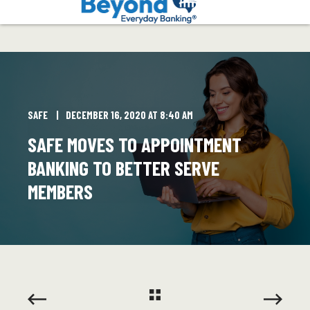
SAFE
DECEMBER 16, 2020 AT 8:40 AM
SAFE MOVES TO APPOINTMENT
BANKING TO BETTER SERVE
MEMBERS