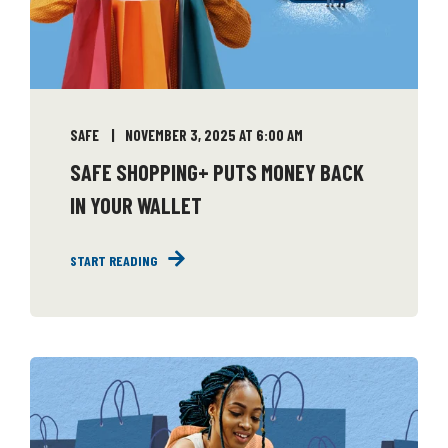
SAFE
NOVEMBER 3, 2025 AT 6:00 AM
SAFE SHOPPING+ PUTS MONEY BACK
IN YOUR WALLET
START READING