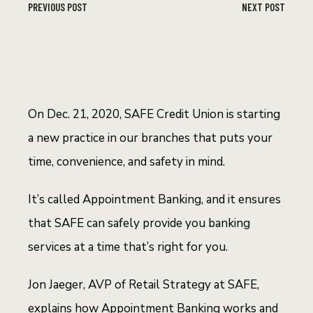
PREVIOUS POST
NEXT POST
On Dec. 21, 2020, SAFE Credit Union is starting
a new practice in our branches that puts your
time, convenience, and safety in mind.
It’s called Appointment Banking, and it ensures
that SAFE can safely provide you banking
services at a time that’s right for you.
Jon Jaeger, AVP of Retail Strategy at SAFE,
explains how Appointment Banking works and