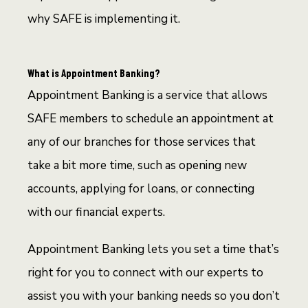
why SAFE is implementing it.
What is Appointment Banking?
Appointment Banking is a service that allows
SAFE members to schedule an appointment at
any of our branches for those services that
take a bit more time, such as opening new
accounts, applying for loans, or connecting
with our financial experts.
Appointment Banking lets you set a time that’s
right for you to connect with our experts to
assist you with your banking needs so you don’t