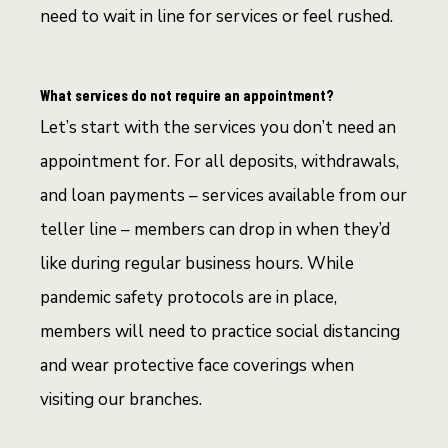
need to wait in line for services or feel rushed.
What services do not require an appointment?
Let’s start with the services you don’t need an
appointment for. For all deposits, withdrawals,
and loan payments – services available from our
teller line – members can drop in when they’d
like during regular business hours. While
pandemic safety protocols are in place,
members will need to practice social distancing
and wear protective face coverings when
visiting our branches.