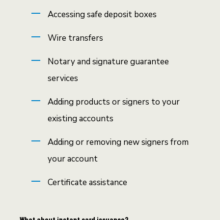
Accessing safe deposit boxes
Wire transfers
Notary and signature guarantee
services
Adding products or signers to your
existing accounts
Adding or removing new signers from
your account
Certificate assistance
What about instant card issuance?