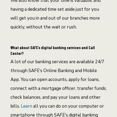
We also know that your time is valuable, and
having a dedicated time set aside just for you
will get you in and out of our branches more
quickly, without the wait or rush.
What about SAFE’s digital banking services and Call
Center?
A lot of our banking services are available 24/7
through SAFE’s Online Banking and Mobile
App. You can open accounts, apply for loans,
connect with a mortgage officer, transfer funds,
check balances, and pay your loans and other
bills.
Learn
all you can do on your computer or
smartphone through SAFE’s digital banking