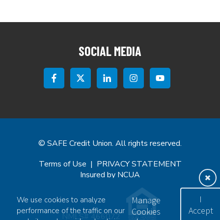
SOCIAL MEDIA
© SAFE Credit Union. All rights reserved.
Terms of Use
|
PRIVACY STATEMENT
Insured by NCUA
Exi
I
Manage
We use cookies to analyze
Accept
performance of the traffic on our
Cookies
NMLS# 466072