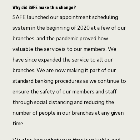
Why did SAFE make this change?
SAFE launched our appointment scheduling
system in the beginning of 2020 at a few of our
branches, and the pandemic proved how
valuable the service is to our members. We
have since expanded the service to all our
branches. We are now making it part of our
standard banking procedures as we continue to
ensure the safety of our members and staff
through social distancing and reducing the
number of people in our branches at any given
time.