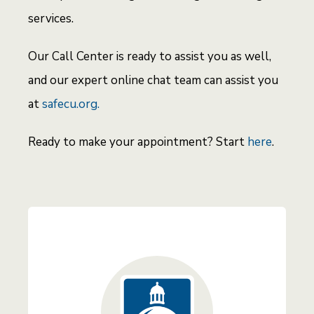
services.
Our Call Center is ready to assist you as well,
and our expert online chat team can assist you
at
safecu.org.
Ready to make your appointment? Start
here
.