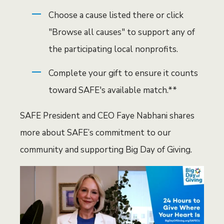
Choose a cause listed there or click
"Browse all causes" to support any of
the participating local nonprofits.
Complete your gift to ensure it counts
toward SAFE's available match.**
SAFE President and CEO Faye Nabhani shares
more about SAFE’s commitment to our
community and supporting Big Day of Giving.