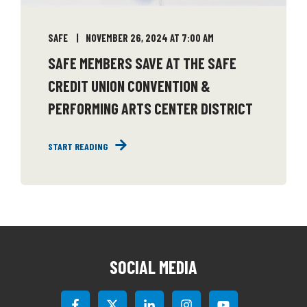
SAFE
NOVEMBER 26, 2024 AT 7:00 AM
SAFE MEMBERS SAVE AT THE SAFE
CREDIT UNION CONVENTION &
PERFORMING ARTS CENTER DISTRICT
START READING
SOCIAL MEDIA