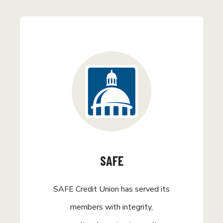
SAFE
SAFE Credit Union has served its
members with integrity,