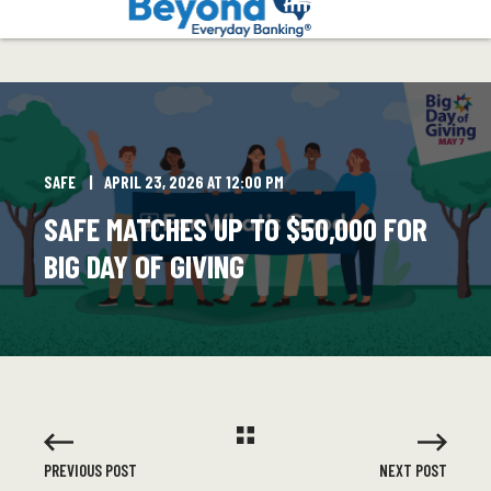
SAFE
APRIL 23, 2026 AT 12:00 PM
SAFE MATCHES UP TO $50,000 FOR
BIG DAY OF GIVING
PREVIOUS POST
NEXT POST