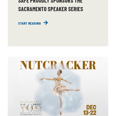
SAFE PROUDLY SPONSORS THE
SACRAMENTO SPEAKER SERIES
START READING