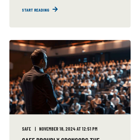
START READING
SAFE
NOVEMBER 18, 2024 AT 12:51 PM