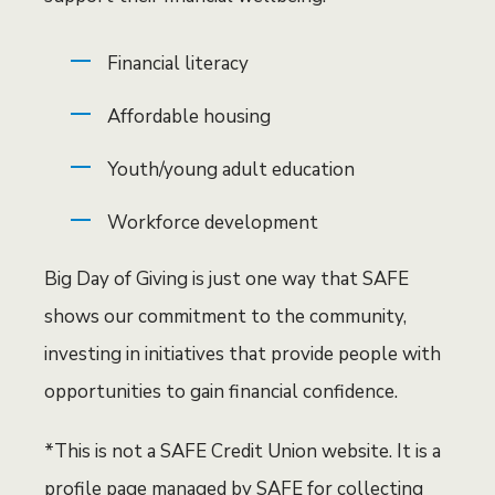
Financial literacy
Affordable housing
Youth/young adult education
Workforce development
Big Day of Giving is just one way that SAFE
shows our commitment to the community,
investing in initiatives that provide people with
opportunities to gain financial confidence.
*This is not a SAFE Credit Union website. It is a
profile page managed by SAFE for collecting