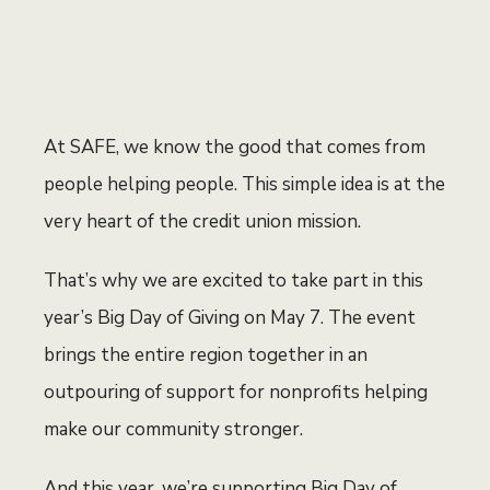
At SAFE, we know the good that comes from
people helping people. This simple idea is at the
very heart of the credit union mission.
That’s why we are excited to take part in this
year’s Big Day of Giving on May 7. The event
brings the entire region together in an
outpouring of support for nonprofits helping
make our community stronger.
And this year, we’re supporting Big Day of