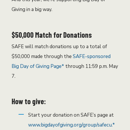
Giving in a big way.
$50,000 Match for Donations
SAFE will match donations up to a total of
$50,000 made through the
SAFE-sponsored
Big Day of Giving Page*
through 11:59 p.m. May
7.
How to give:
Start your donation on SAFE’s page at
www.bigdayofgiving.org/group/safecu.*