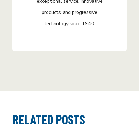
exceptional service, innovative
products, and progressive
technology since 1940.
RELATED POSTS