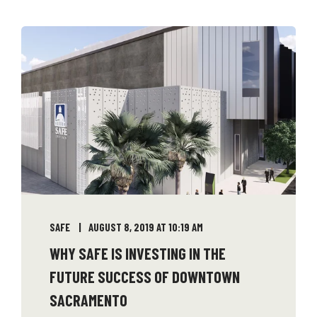
SAFE
AUGUST 8, 2019 AT 10:19 AM
WHY SAFE IS INVESTING IN THE
FUTURE SUCCESS OF DOWNTOWN
SACRAMENTO