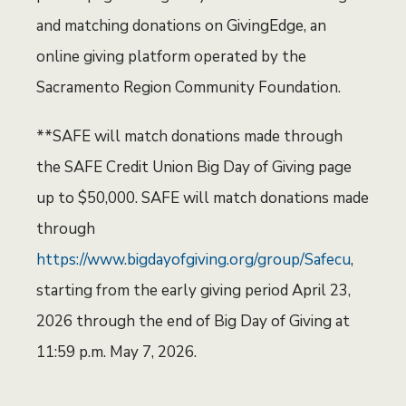
and matching donations on GivingEdge, an
online giving platform operated by the
Sacramento Region Community Foundation.
**SAFE will match donations made through
the SAFE Credit Union Big Day of Giving page
up to $50,000. SAFE will match donations made
through
https://www.bigdayofgiving.org/group/Safecu
,
starting from the early giving period April 23,
2026 through the end of Big Day of Giving at
11:59 p.m. May 7, 2026.