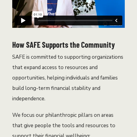
How SAFE Supports the Community
SAFE is committed to supporting organizations
that expand access to resources and
opportunities, helping individuals and families
build long-term financial stability and
independence.
We focus our
philanthropic pillars on areas
that give people the tools and resources to
support their financial wellbeing: