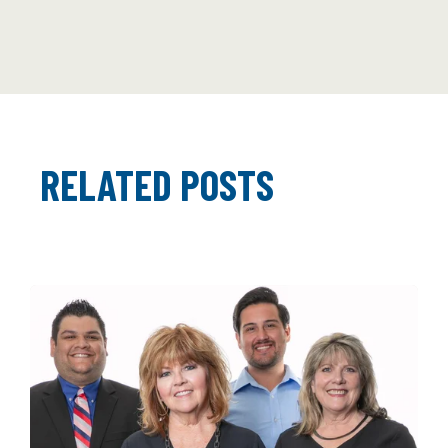
RELATED POSTS