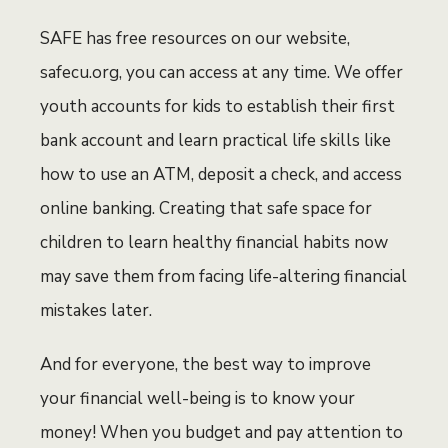
SAFE has free resources on our website,
safecu.org, you can access at any time. We offer
youth accounts for kids to establish their first
bank account and learn practical life skills like
how to use an ATM, deposit a check, and access
online banking. Creating that safe space for
children to learn healthy financial habits now
may save them from facing life-altering financial
mistakes later.
And for everyone, the best way to improve
your financial well-being is to know your
money! When you budget and pay attention to