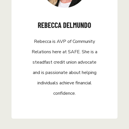
REBECCA DELMUNDO
Rebecca is AVP of Community
Relations here at SAFE. She is a
steadfast credit union advocate
and is passionate about helping
individuals achieve financial
confidence.