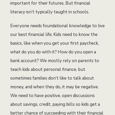
important for their futures. But financial
literacy isn’t typically taught in schools.
Everyone needs foundational knowledge to live
our best financial life. Kids need to know the
basics, like when you get your first paycheck,
what do you do with it? How do you open a
bank account? We mostly rely on parents to
teach kids about personal finance, but
sometimes families don’t like to talk about
money, and when they do, it may be negative.
We need to have positive, open discussions
about savings, credit, paying bills so kids get a
better chance of succeeding with their financial