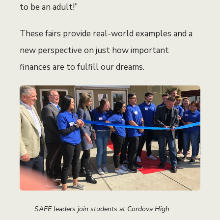
to be an adult!”
These fairs provide real-world examples and a
new perspective on just how important
finances are to fulfill our dreams.
SAFE leaders join students at Cordova High