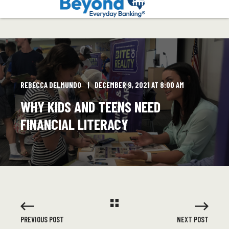
REBECCA DELMUNDO
DECEMBER 9, 2021 AT 8:00 AM
WHY KIDS AND TEENS NEED
FINANCIAL LITERACY
PREVIOUS POST
NEXT POST