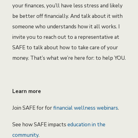
your finances, you’ll have less stress and likely
be better off financially. And talk about it with
someone who understands how it all works. I
invite you to reach out to a representative at
SAFE to talk about how to take care of your
money. That’s what we’re here for: to help YOU.
Learn more
Join SAFE for for
financial wellness webinars
.
See how SAFE impacts
education in the
community
.