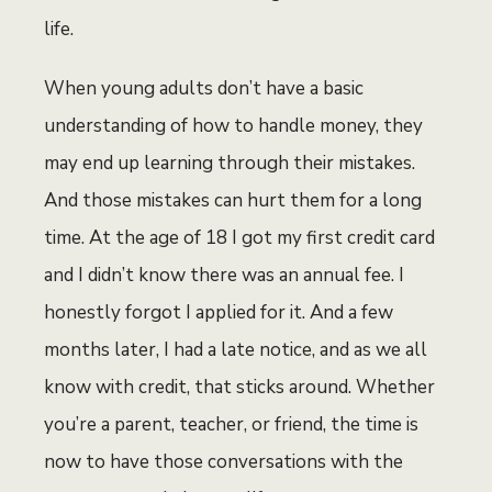
life.
When young adults don’t have a basic
understanding of how to handle money, they
may end up learning through their mistakes.
And those mistakes can hurt them for a long
time. At the age of 18 I got my first credit card
and I didn’t know there was an annual fee. I
honestly forgot I applied for it. And a few
months later, I had a late notice, and as we all
know with credit, that sticks around. Whether
you’re a parent, teacher, or friend, the time is
now to have those conversations with the