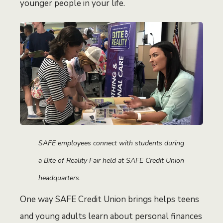
younger people in your life.
SAFE employees connect with students during
a Bite of Reality Fair held at SAFE Credit Union
headquarters.
One way SAFE Credit Union brings helps teens
and young adults learn about personal finances