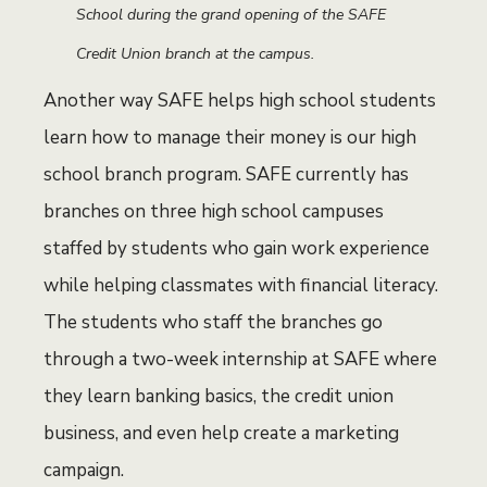
School during the grand opening of the SAFE
Credit Union branch at the campus.
Another way SAFE helps high school students
learn how to manage their money is our high
school branch program. SAFE currently has
branches on three high school campuses
staffed by students who gain work experience
while helping classmates with financial literacy.
The students who staff the branches go
through a two-week internship at SAFE where
they learn banking basics, the credit union
business, and even help create a marketing
campaign.