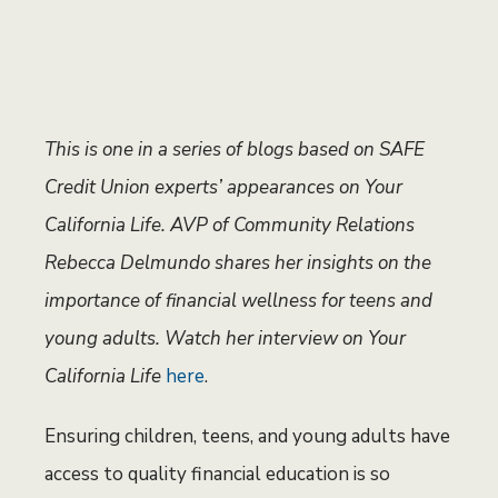
This is one in a series of blogs based on SAFE
Credit Union experts’ appearances on Your
California Life. AVP of Community Relations
Rebecca Delmundo shares her insights on the
importance of financial wellness for teens and
young adults. Watch her interview on Your
California Life
here
.
Ensuring children, teens, and young adults have
access to quality financial education is so