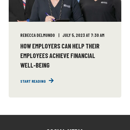
REBECCA DELMUNDO
JULY 5, 2023 AT 7:30 AM
HOW EMPLOYERS CAN HELP THEIR
EMPLOYEES ACHIEVE FINANCIAL
WELL-BEING
START READING