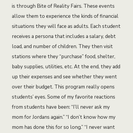
is through Bite of Reality Fairs. These events
allow them to experience the kinds of financial
situations they will face as adults. Each student
receives a persona that includes a salary, debt
load, and number of children. They then visit
stations where they “purchase” food, shelter,
baby supplies, utilities, etc. At the end, they add
up their expenses and see whether they went
over their budget. This program really opens
students’ eyes. Some of my favorite reactions
from students have been: “I’ll never ask my
mom for Jordans again.” “I don’t know how my
mom has done this for so long.” “I never want